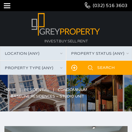
(032) 516 3603
INVEST.BUY.SELL.RENT
LOCATION (ANY)
PROPERTY STATUS (ANY)
PROPERTY TYPE (ANY)
HOME
RESIDENTIAL
CONDOMINIUM
BASELINE RESIDENCES – STUDIO UNIT