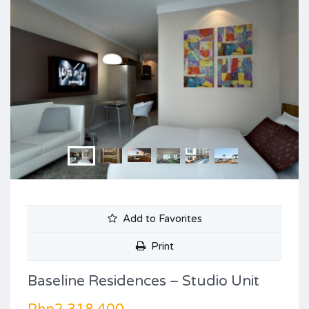
Add to Favorites
Print
Baseline Residences – Studio Unit