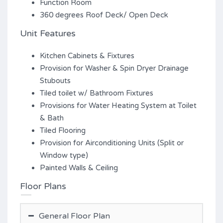
Function Room
360 degrees Roof Deck/ Open Deck
Unit Features
Kitchen Cabinets & Fixtures
Provision for Washer & Spin Dryer Drainage
Stubouts
Tiled toilet w/ Bathroom Fixtures
Provisions for Water Heating System at Toilet
& Bath
Tiled Flooring
Provision for Airconditioning Units (Split or
Window type)
Painted Walls & Ceiling
Floor Plans
General Floor Plan