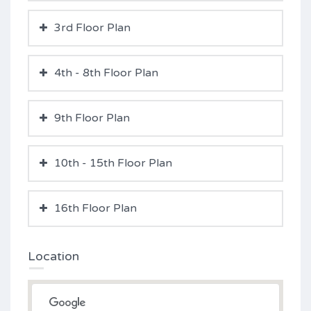
3rd Floor Plan
4th - 8th Floor Plan
9th Floor Plan
10th - 15th Floor Plan
16th Floor Plan
Location