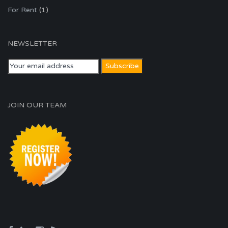
For Rent
(1)
NEWSLETTER
JOIN OUR TEAM