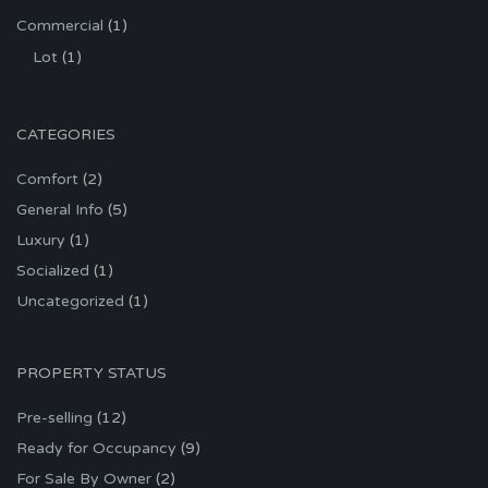
Commercial
(1)
Lot
(1)
CATEGORIES
Comfort
(2)
General Info
(5)
Luxury
(1)
Socialized
(1)
Uncategorized
(1)
PROPERTY STATUS
Pre-selling
(12)
Ready for Occupancy
(9)
For Sale By Owner
(2)