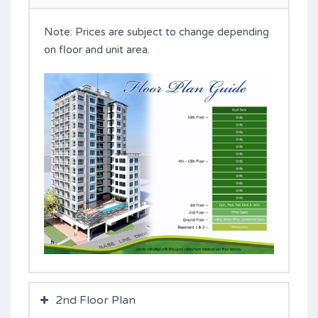
Note: Prices are subject to change depending
on floor and unit area.
2nd Floor Plan