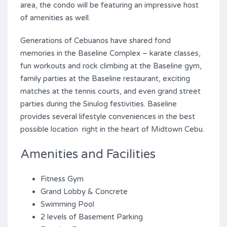
area, the condo will be featuring an impressive host
of amenities as well.
Generations of Cebuanos have shared fond
memories in the Baseline Complex – karate classes,
fun workouts and rock climbing at the Baseline gym,
family parties at the Baseline restaurant, exciting
matches at the tennis courts, and even grand street
parties during the Sinulog festivities. Baseline
provides several lifestyle conveniences in the best
possible location right in the heart of Midtown Cebu.
Amenities and Facilities
Fitness Gym
Grand Lobby & Concrete
Swimming Pool
2 levels of Basement Parking