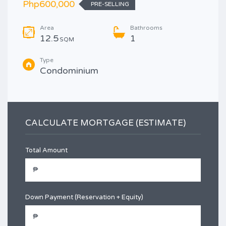
Php600,000
PRE-SELLING
Area
Bathrooms
12.5
1
SQM
Type
Condominium
CALCULATE MORTGAGE (ESTIMATE)
Total Amount
Down Payment (Reservation + Equity)