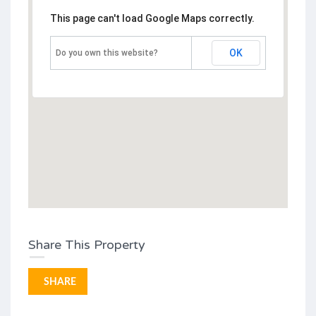
This page can't load Google Maps correctly.
OK
Do you own this website?
Share This Property
SHARE