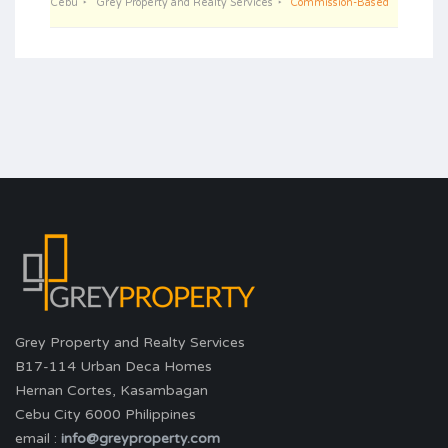
Cebu
Grey Property and Realty Services
Commission-Based
Grey Property and Realty Services
B17-114 Urban Deca Homes
Hernan Cortes, Kasambagan
Cebu City 6000 Philippines
email :
info@greyproperty.com