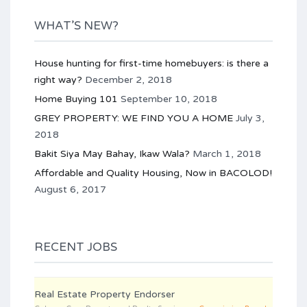
WHAT’S NEW?
House hunting for first-time homebuyers: is there a
right way?
December 2, 2018
Home Buying 101
September 10, 2018
GREY PROPERTY: WE FIND YOU A HOME
July 3,
2018
Bakit Siya May Bahay, Ikaw Wala?
March 1, 2018
Affordable and Quality Housing, Now in BACOLOD!
August 6, 2017
RECENT JOBS
Real Estate Property Endorser