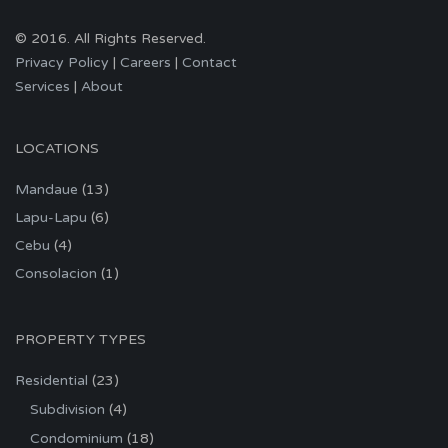
© 2016. All Rights Reserved.
Privacy Policy
|
Careers
|
Contact
Services
|
About
LOCATIONS
Mandaue
(13)
Lapu-Lapu
(6)
Cebu
(4)
Consolacion
(1)
PROPERTY TYPES
Residential
(23)
Subdivision
(4)
Condominium
(18)