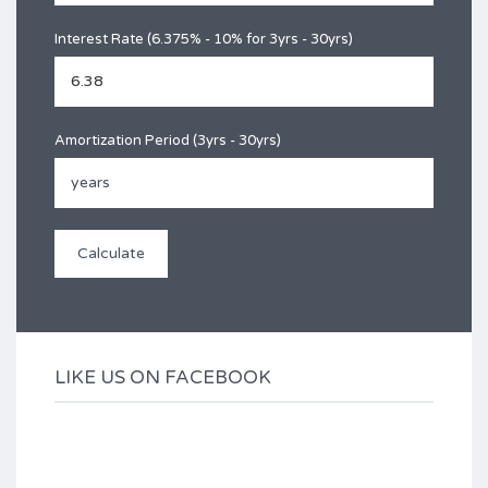
Interest Rate (6.375% - 10% for 3yrs - 30yrs)
Amortization Period (3yrs - 30yrs)
LIKE US ON FACEBOOK