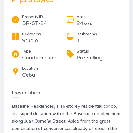
Php2,318,400
Property ID
Area
BR-ST-24
24
SQ M
Bedrooms
Bathrooms
Studio
1
Type
Status
Condominium
Pre-selling
Location
Cebu
Description
Baseline Residences, a 16-storey residential condo,
in a superb location within the Baseline complex, right
along Juan Osmeña Street. Aside from the great
combination of conveniences already offered in the