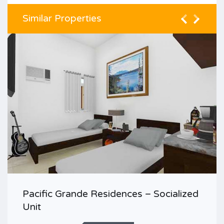
Similar Properties
Pacific Grande Residences – Socialized
Unit