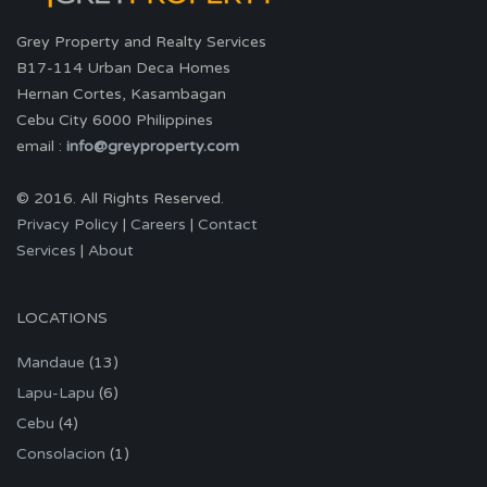
Grey Property and Realty Services
B17-114 Urban Deca Homes
Hernan Cortes, Kasambagan
Cebu City 6000 Philippines
email :
info@greyproperty.com
© 2016. All Rights Reserved.
Privacy Policy
|
Careers
|
Contact
Services
|
About
LOCATIONS
Mandaue
(13)
Lapu-Lapu
(6)
Cebu
(4)
Consolacion
(1)