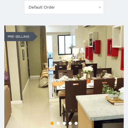
Default Order
PRE-SELLING