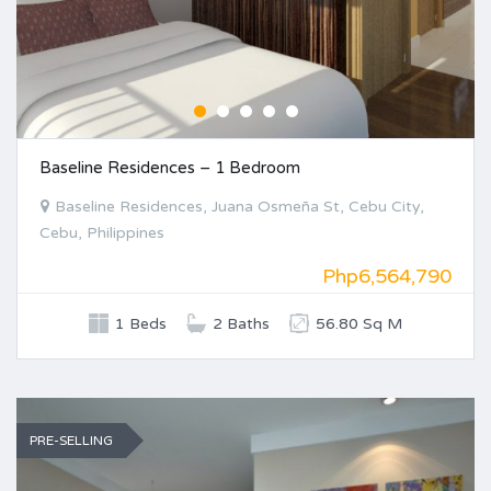
Baseline Residences – 1 Bedroom
Baseline Residences, Juana Osmeña St, Cebu City,
Cebu, Philippines
Php6,564,790
1 Beds
2 Baths
56.80 Sq M
PRE-SELLING