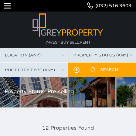
(032) 516 3603
INVEST.BUY.SELL.RENT
LOCATION (ANY)
PROPERTY STATUS (ANY)
PROPERTY TYPE (ANY)
Property Status: Pre-selling
12 Properties Found