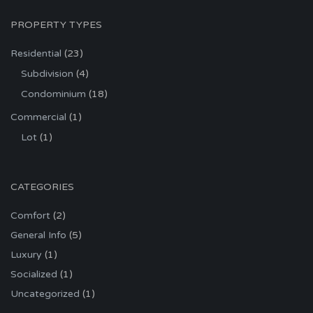
PROPERTY TYPES
Residential
(23)
Subdivision
(4)
Condominium
(18)
Commercial
(1)
Lot
(1)
CATEGORIES
Comfort
(2)
General Info
(5)
Luxury
(1)
Socialized
(1)
Uncategorized
(1)