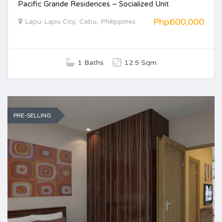
Pacific Grande Residences – Socialized Unit
Php600,000
Lapu-Lapu City, Cebu, Philippines
1 Baths
12.5 Sqm
PRE-SELLING