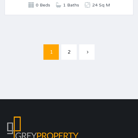
0 Beds
1 Baths
24 Sq M
1
2