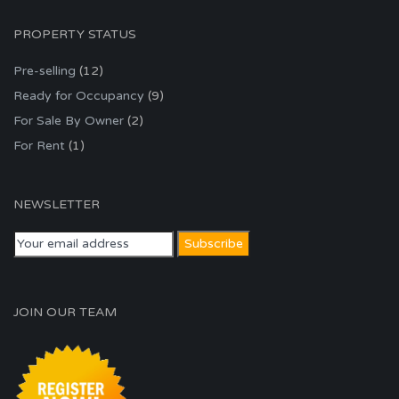
PROPERTY STATUS
Pre-selling
(12)
Ready for Occupancy
(9)
For Sale By Owner
(2)
For Rent
(1)
NEWSLETTER
JOIN OUR TEAM