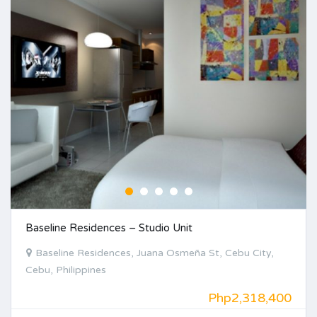
Baseline Residences – Studio Unit
Baseline Residences, Juana Osmeña St, Cebu City,
Cebu, Philippines
Php2,318,400