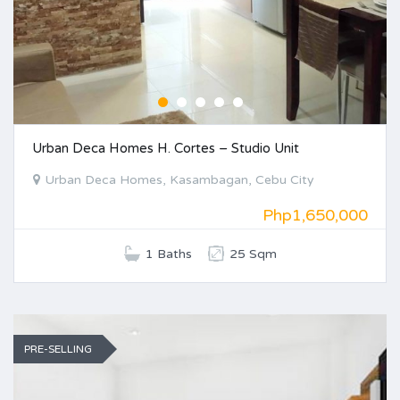
Urban Deca Homes H. Cortes – Studio Unit
Urban Deca Homes, Kasambagan, Cebu City
Php1,650,000
1 Baths
25 Sqm
PRE-SELLING