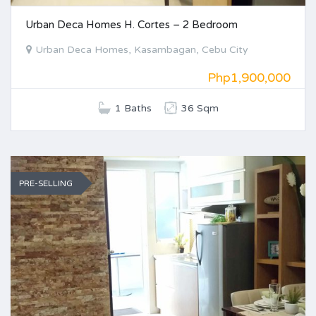
Urban Deca Homes H. Cortes – 2 Bedroom
Urban Deca Homes, Kasambagan, Cebu City
Php1,900,000
1 Baths
36 Sqm
PRE-SELLING