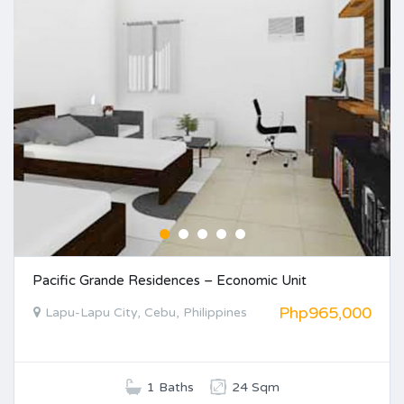
Pacific Grande Residences – Economic Unit
Php965,000
Lapu-Lapu City, Cebu, Philippines
1 Baths
24 Sqm