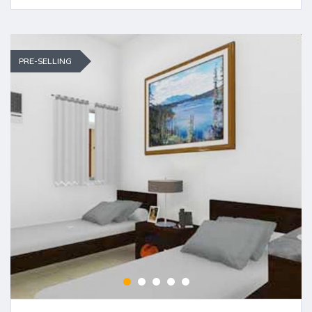
PRE-SELLING