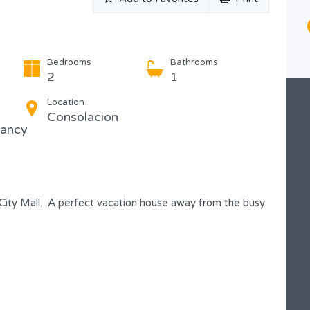
Type
Condominium
Bedrooms
Bathrooms
2
1
Location
Consolacion
pancy
City Mall. A perfect vacation house away from the busy