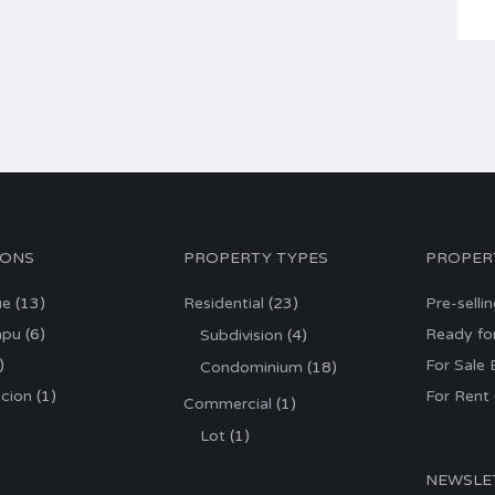
IONS
PROPERTY TYPES
PROPER
ue
(13)
Residential
(23)
Pre-selli
apu
(6)
Ready fo
Subdivision
(4)
)
For Sale
Condominium
(18)
cion
(1)
For Rent
Commercial
(1)
Lot
(1)
NEWSLE