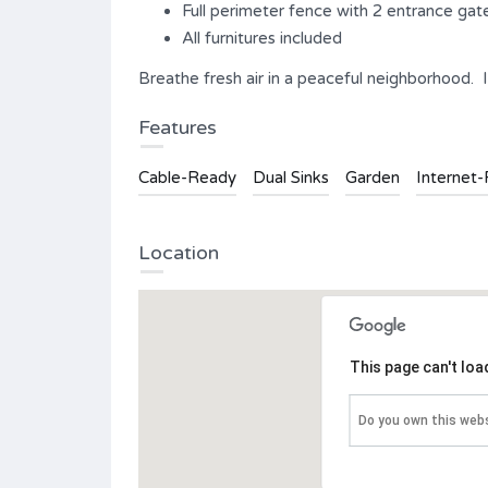
Full perimeter fence with 2 entrance gat
All furnitures included
Breathe fresh air in a peaceful neighborhood. It’s
Features
Cable-Ready
Dual Sinks
Garden
Internet
Location
This page can't lo
Do you own this web