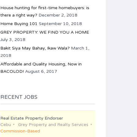
House hunting for first-time homebuyers: is
there a right way?
December 2, 2018
Home Buying 101
September 10, 2018
GREY PROPERTY: WE FIND YOU A HOME
July 3, 2018
Bakit Siya May Bahay, Ikaw Wala?
March 1,
2018
Affordable and Quality Housing, Now in
BACOLOD!
August 6, 2017
RECENT JOBS
Real Estate Property Endorser
Cebu
Grey Property and Realty Services
Commission-Based