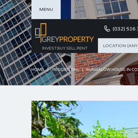
MENU
(032) 516
LOCATION (ANY
INVEST.BUY.SELL.RENT
HOME
RESIDENTIAL
BUNGALOW HOUSE IN C