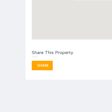
Share This Property
SHARE