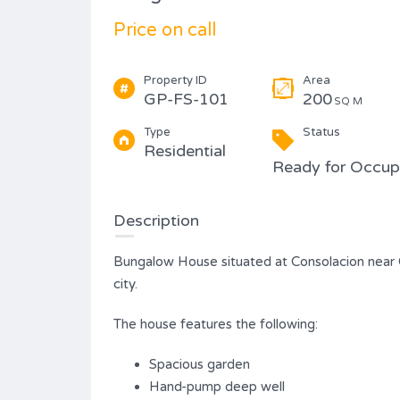
Type
Price on call
Condominium
Property ID
Area
GP-FS-101
200
SQ M
Type
Status
Residential
Ready for Occu
Description
Bungalow House situated at Consolacion near 
city.
The house features the following:
Spacious garden
Hand-pump deep well