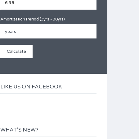
Amortization Period (3yrs - 30yrs)
LIKE US ON FACEBOOK
WHAT’S NEW?