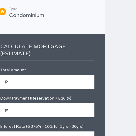
Type
Type
Con
Condominium
CALCULATE MORTGAGE
(ESTIMATE)
Total Amount
Down Payment (Reservation + Equity)
Interest Rate (6.375% - 10% for 3yrs - 30yrs)