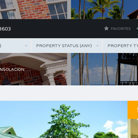
 3603
FAVORITES
)
PROPERTY STATUS (ANY)
PROPERTY TY
ONSOLACION