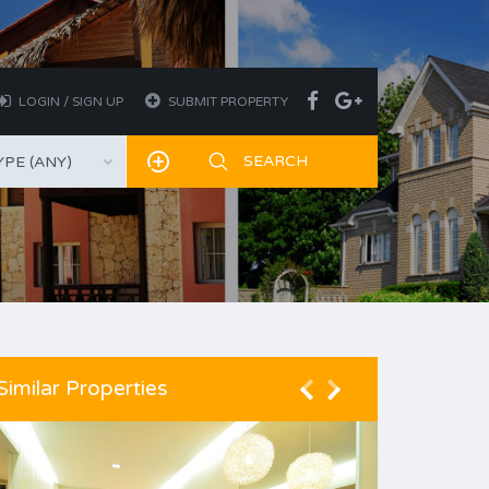
LOGIN / SIGN UP
SUBMIT PROPERTY
PE (ANY)
Similar Properties