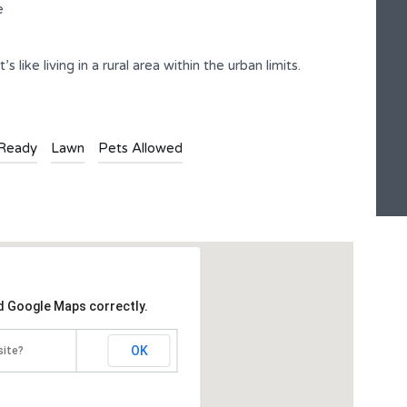
e
 like living in a rural area within the urban limits.
-Ready
Lawn
Pets Allowed
ad Google Maps correctly.
OK
site?