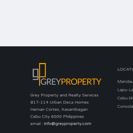
LOCAT
Manda
Lapu-L
Grey Property and Realty Services
Cebu
(4
B17-114 Urban Deca Homes
Consola
Hernan Cortes, Kasambagan
Cebu City 6000 Philippines
email :
info@greyproperty.com