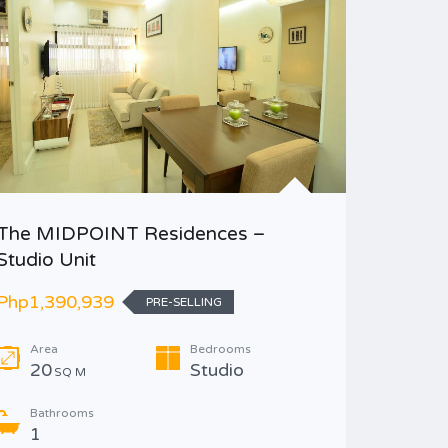
The MIDPOINT Residences –
Midori 
Studio Unit
Php1,98
Php1,390,939
PRE-SELLING
Area
Area
Bedrooms
22
S
20
Studio
SQ M
Bathr
Bathrooms
1
1