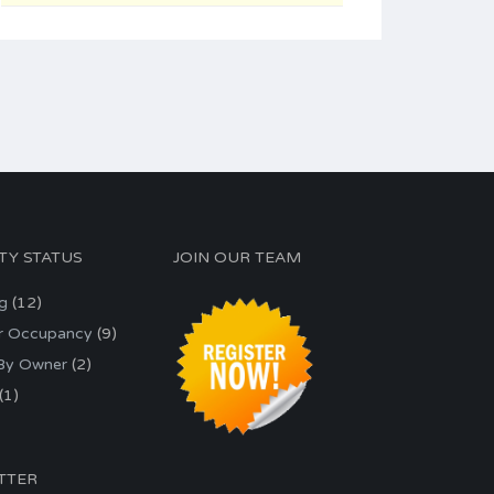
TY STATUS
JOIN OUR TEAM
ng
(12)
r Occupancy
(9)
 By Owner
(2)
(1)
TTER