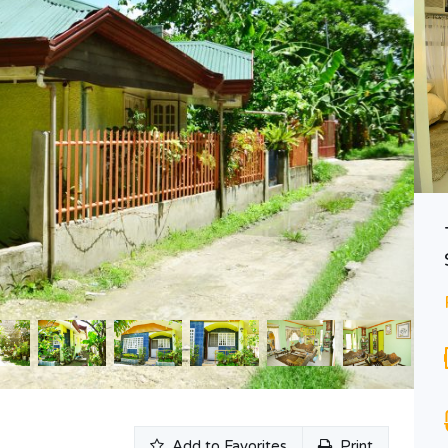
Baseline Residences – 1 Bedroom
Php6,564,790
PRE-SELLING
Area
Bedrooms
56.80
1
SQ M
Bathrooms
2
n
Add to Favorites
Print