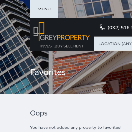
MENU
(032) 516
LOCATION (ANY
INVEST.BUY.SELL.RENT
Favorites
Oops
You have not added any property to favorites!