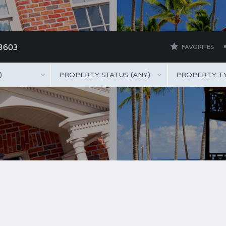
 3603
FAVORITES
)
PROPERTY STATUS (ANY)
PROPERTY TY