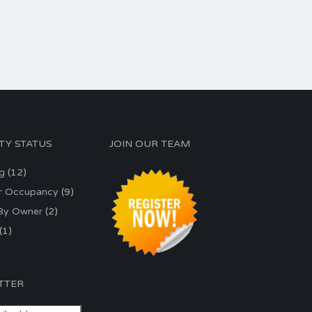
TY STATUS
JOIN OUR TEAM
ng
(12)
r Occupancy
(9)
 By Owner
(2)
(1)
TTER