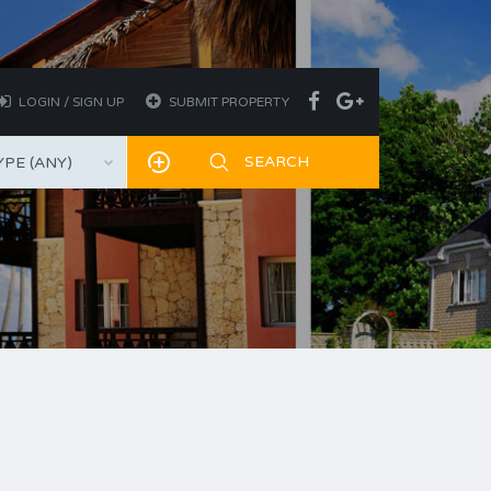
LOGIN / SIGN UP
SUBMIT PROPERTY
PE (ANY)