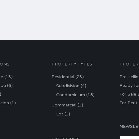
IONS
PROPERTY TYPES
PROPER
ue
(13)
Residential
(23)
Pre-selli
apu
(6)
Ready fo
Subdivision
(4)
)
For Sale
Condominium
(18)
cion
(1)
For Rent
Commercial
(1)
Lot
(1)
NEWSLE