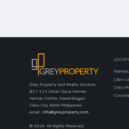
LOCAT
Manda
Lapu-L
Grey Property and Realty Services
Cebu
(4
B17-114 Urban Deca Homes
Consola
Hernan Cortes, Kasambagan
Cebu City 6000 Philippines
email :
info@greyproperty.com
© 2016. All Rights Reserved.