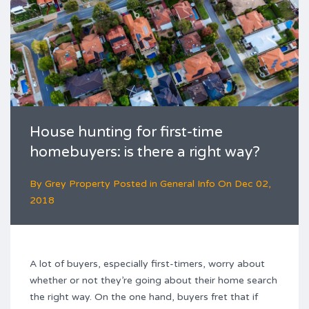
House hunting for first-time
homebuyers: is there a right way?
By
Grey Property
Posted in
General Info
On
Dec 02,
2018
A lot of buyers, especially first-timers, worry about
whether or not they’re going about their home search
the right way. On the one hand, buyers fret that if