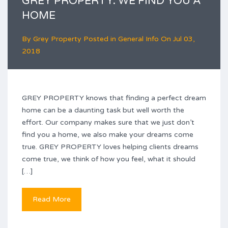
GREY PROPERTY: WE FIND YOU A
HOME
By
Grey Property
Posted in
General Info
On
Jul 03,
2018
GREY PROPERTY knows that finding a perfect dream
home can be a daunting task but well worth the
effort. Our company makes sure that we just don’t
find you a home, we also make your dreams come
true. GREY PROPERTY loves helping clients dreams
come true, we think of how you feel, what it should
[…]
Read More