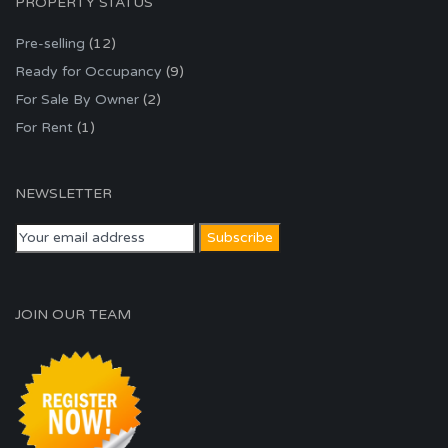
PROPERTY STATUS
Pre-selling
(12)
Ready for Occupancy
(9)
For Sale By Owner
(2)
For Rent
(1)
NEWSLETTER
JOIN OUR TEAM