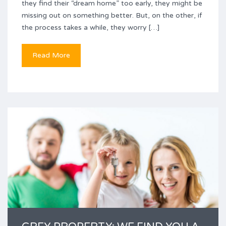
they find their “dream home” too early, they might be
missing out on something better. But, on the other, if
the process takes a while, they worry […]
Read More