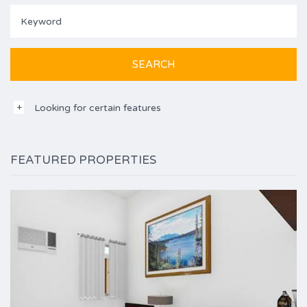
Looking for certain features
FEATURED PROPERTIES