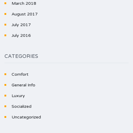
March 2018
August 2017
July 2017
July 2016
CATEGORIES
Comfort
General Info
Luxury
Socialized
Uncategorized