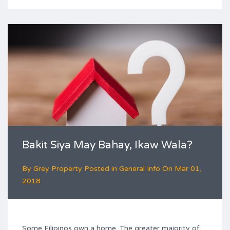
Bakit Siya May Bahay, Ikaw Wala?
By
Grey Property
Posted in
General Info
On
Mar 01,
2018
Some Filipinos own a home. The greater majority of