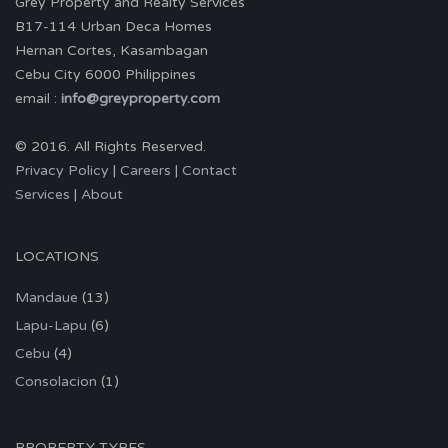
Grey Property and Realty Services
B17-114 Urban Deca Homes
Hernan Cortes, Kasambagan
Cebu City 6000 Philippines
email :
info@greyproperty.com
© 2016. All Rights Reserved.
Privacy Policy
|
Careers
|
Contact
Services
|
About
LOCATIONS
Mandaue
(13)
Lapu-Lapu
(6)
Cebu
(4)
Consolacion
(1)
PROPERTY TYPES