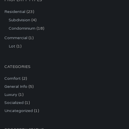
Residential
(23)
Subdivision
(4)
Condominium
(18)
Commercial
(1)
Lot
(1)
CATEGORIES
Comfort
(2)
General Info
(5)
Luxury
(1)
Socialized
(1)
Uncategorized
(1)