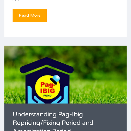
Read More
Understanding Pag-Ibig
Repricing/Fixing Period and