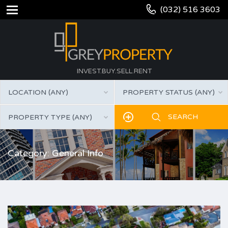
(032) 516 3603
INVEST.BUY.SELL.RENT
LOCATION (ANY)
PROPERTY STATUS (ANY)
PROPERTY TYPE (ANY)
Category: General Info