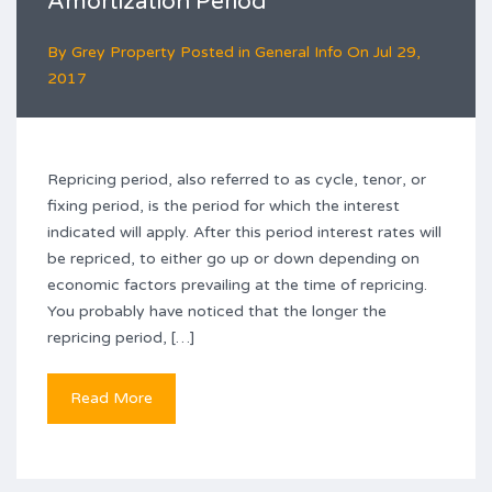
Amortization Period
By
Grey Property
Posted in
General Info
On
Jul 29,
2017
Repricing period, also referred to as cycle, tenor, or
fixing period, is the period for which the interest
indicated will apply. After this period interest rates will
be repriced, to either go up or down depending on
economic factors prevailing at the time of repricing.
You probably have noticed that the longer the
repricing period, […]
Read More