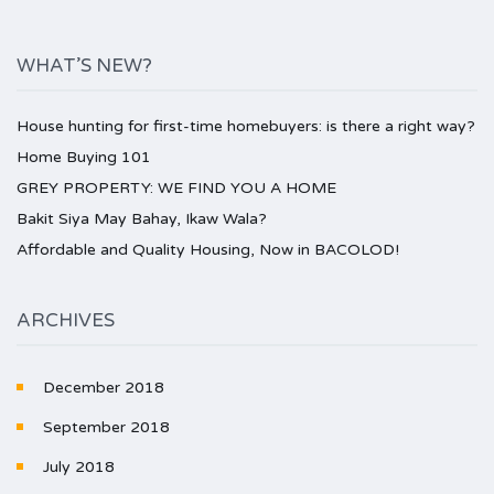
WHAT’S NEW?
House hunting for first-time homebuyers: is there a right way?
Home Buying 101
GREY PROPERTY: WE FIND YOU A HOME
Bakit Siya May Bahay, Ikaw Wala?
Affordable and Quality Housing, Now in BACOLOD!
ARCHIVES
December 2018
September 2018
July 2018