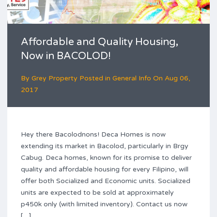
Affordable and Quality Housing,
Now in BACOLOD!
By
Grey Property
Posted in
General Info
On
Aug 06,
2017
Hey there Bacolodnons! Deca Homes is now
extending its market in Bacolod, particularly in Brgy
Cabug. Deca homes, known for its promise to deliver
quality and affordable housing for every Filipino, will
offer both Socialized and Economic units. Socialized
units are expected to be sold at approximately
p450k only (with limited inventory). Contact us now
[…]