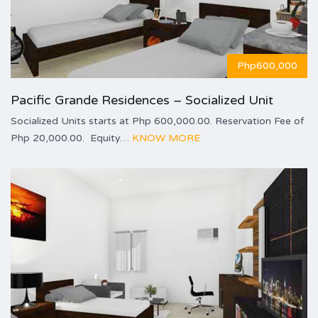
Php600,000
Pacific Grande Residences – Socialized Unit
Socialized Units starts at Php 600,000.00. Reservation Fee of
Php 20,000.00. Equity…
KNOW MORE