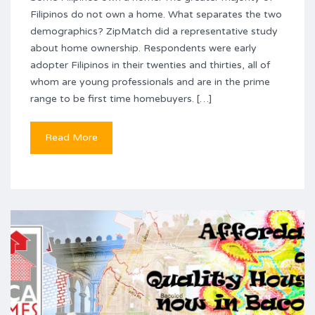
Filipinos do not own a home. What separates the two
demographics? ZipMatch did a representative study
about home ownership. Respondents were early
adopter Filipinos in their twenties and thirties, all of
whom are young professionals and are in the prime
range to be first time homebuyers. […]
Read More