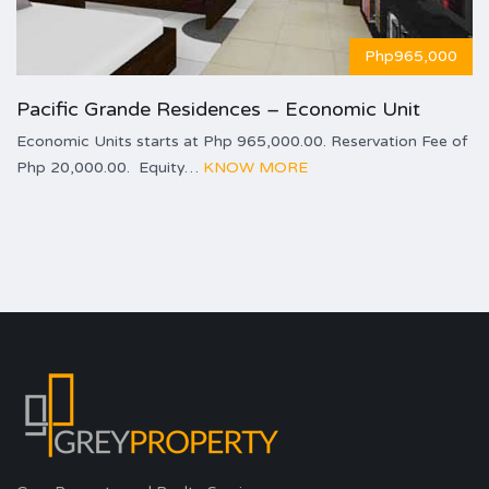
Php965,000
Pacific Grande Residences – Economic Unit
Economic Units starts at Php 965,000.00. Reservation Fee of
Php 20,000.00. Equity…
KNOW MORE