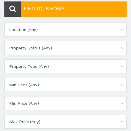
FIND YOUR HOME
Location (Any)
Property Status (Any)
Property Type (Any)
Min Beds (Any)
Min Price (Any)
Max Price (Any)