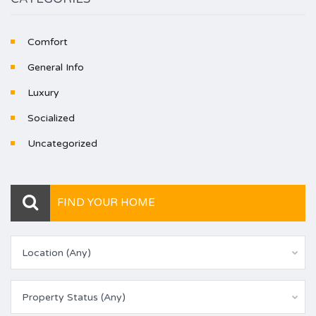
Comfort
General Info
Luxury
Socialized
Uncategorized
FIND YOUR HOME
Location (Any)
Property Status (Any)