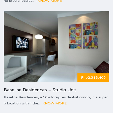
nd leisure locales,…
KNOW MORE
Php2,318,400
Baseline Residences – Studio Unit
Baseline Residences, a 16-storey residential condo, in a super
b location within the…
KNOW MORE