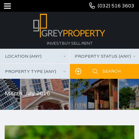
(032) 516 3603
INVEST.BUY.SELL.RENT
LOCATION (ANY)
PROPERTY STATUS (ANY)
PROPERTY TYPE (ANY)
Month: July 2016