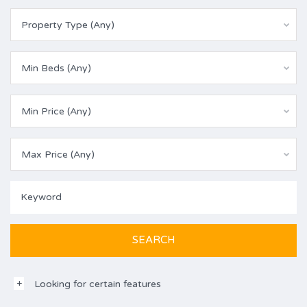
Property Type (Any)
Min Beds (Any)
Min Price (Any)
Max Price (Any)
Looking for certain features