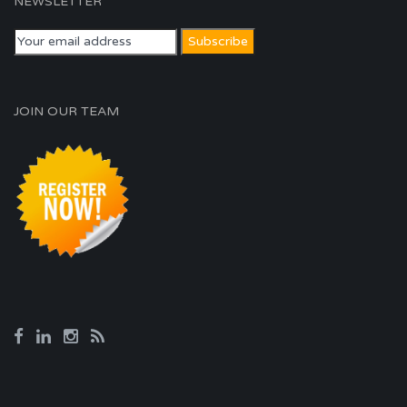
NEWSLETTER
JOIN OUR TEAM