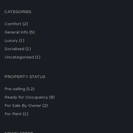
CATEGORIES
Comfort
(2)
General Info
(5)
Luxury
(1)
Socialized
(1)
Uncategorized
(1)
PROPERTY STATUS
Pre-selling
(12)
Ready for Occupancy
(9)
For Sale By Owner
(2)
For Rent
(1)