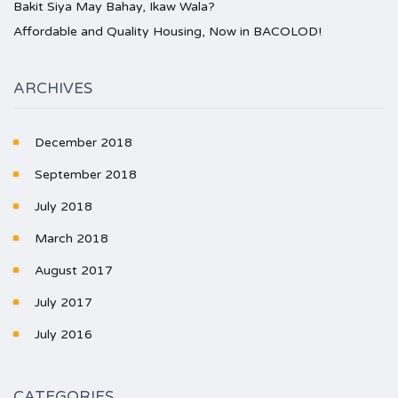
Bakit Siya May Bahay, Ikaw Wala?
Affordable and Quality Housing, Now in BACOLOD!
ARCHIVES
December 2018
September 2018
July 2018
March 2018
August 2017
July 2017
July 2016
CATEGORIES