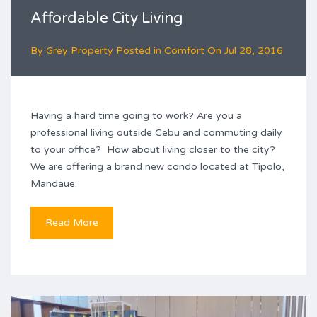
Affordable City Living
By
Grey Property
Posted in
Comfort
On
Jul 28, 2016
Having a hard time going to work? Are you a
professional living outside Cebu and commuting daily
to your office? How about living closer to the city?
We are offering a brand new condo located at Tipolo,
Mandaue.
Read More