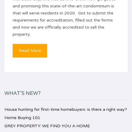
and promising this state-of-the-art condominium is
that will serve residents in 2020. Got to submit the
requirements for accreditation, filled out the forms
and now we are officially accredited to sell the
property.
Read More
WHAT’S NEW?
House hunting for first-time homebuyers: is there a right way?
Home Buying 101
GREY PROPERTY: WE FIND YOU A HOME