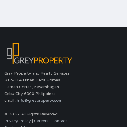
Grey Property and Realty Services
B17-114 Urban Deca Homes
Hernan Cortes, Kasambagan
Cebu City 6000 Philippines
email :
info@greyproperty.com
© 2016. All Rights Reserved.
Privacy Policy
|
Careers
|
Contact