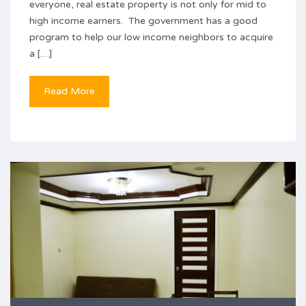
everyone, real estate property is not only for mid to
high income earners. The government has a good
program to help our low income neighbors to acquire
a […]
Read More