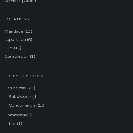
Services
|
About
LOCATIONS
Mandaue
(13)
Lapu-Lapu
(6)
Cebu
(4)
Consolacion
(1)
PROPERTY TYPES
Residential
(23)
Subdivision
(4)
Condominium
(18)
Commercial
(1)
Lot
(1)