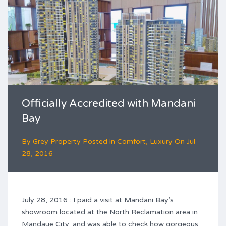
Officially Accredited with Mandani
Bay
By
Grey Property
Posted in
Comfort
,
Luxury
On
Jul
28, 2016
July 28, 2016 : I paid a visit at Mandani Bay’s
showroom located at the North Reclamation area in
Mandaue City, and was able to check how gorgeous