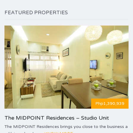
FEATURED PROPERTIES
Php1,390,939
The MIDPOINT Residences – Studio Unit
The MIDPOINT Residences brings you close to the business a