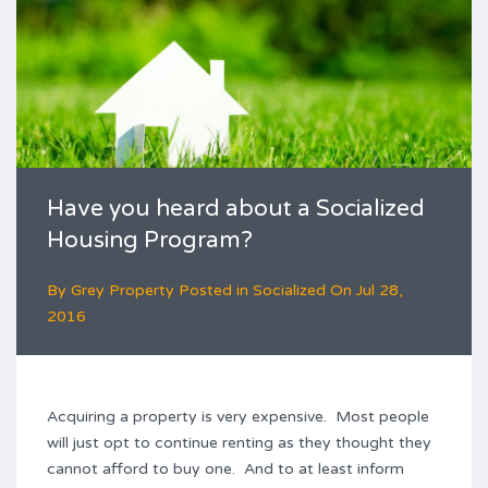
Have you heard about a Socialized
Housing Program?
By
Grey Property
Posted in
Socialized
On
Jul 28,
2016
Acquiring a property is very expensive. Most people
will just opt to continue renting as they thought they
cannot afford to buy one. And to at least inform