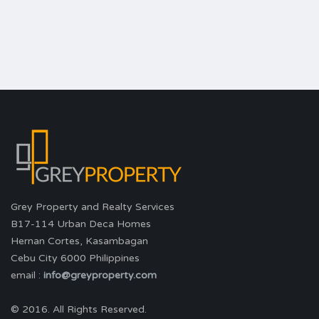
Grey Property and Realty Services
B17-114 Urban Deca Homes
Hernan Cortes, Kasambagan
Cebu City 6000 Philippines
email :
info@greyproperty.com
© 2016. All Rights Reserved.