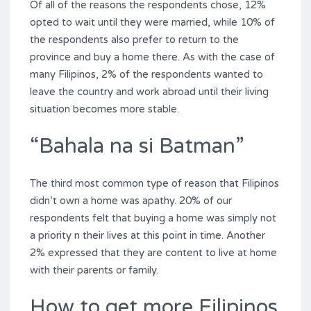
Of all of the reasons the respondents chose, 12%
opted to wait until they were married, while 10% of
the respondents also prefer to return to the
province and buy a home there. As with the case of
many Filipinos, 2% of the respondents wanted to
leave the country and work abroad until their living
situation becomes more stable.
“Bahala na si Batman”
The third most common type of reason that Filipinos
didn’t own a home was apathy. 20% of our
respondents felt that buying a home was simply not
a priority n their lives at this point in time. Another
2% expressed that they are content to live at home
with their parents or family.
How to get more Filipinos