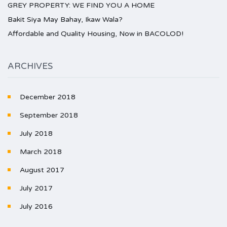
GREY PROPERTY: WE FIND YOU A HOME
Bakit Siya May Bahay, Ikaw Wala?
Affordable and Quality Housing, Now in BACOLOD!
ARCHIVES
December 2018
September 2018
July 2018
March 2018
August 2017
July 2017
July 2016