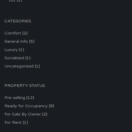
Lot
(1)
CATEGORIES
Comfort
(2)
General Info
(5)
Luxury
(1)
Socialized
(1)
Uncategorized
(1)
PROPERTY STATUS
Pre-selling
(12)
Ready for Occupancy
(9)
For Sale By Owner
(2)
For Rent
(1)