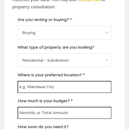
property consultation.
Are you renting or buying?
*
Buying
What type of property are you looking?
Residential - Subdivision
Where is your preferred location?
*
How much is your budget?
*
How soon do you need it?