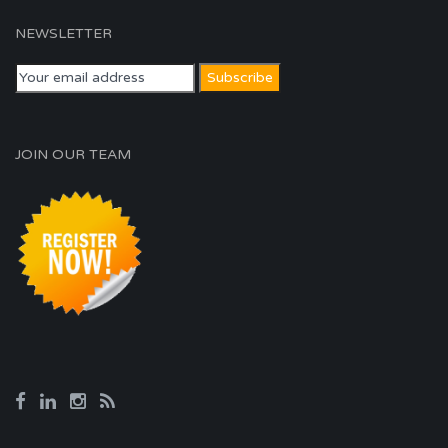
NEWSLETTER
JOIN OUR TEAM