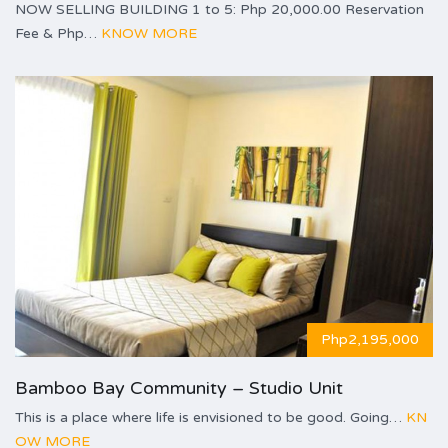
NOW SELLING BUILDING 1 to 5: Php 20,000.00 Reservation
Fee & Php…
KNOW MORE
Php2,195,000
Bamboo Bay Community – Studio Unit
This is a place where life is envisioned to be good. Going…
KN
OW MORE