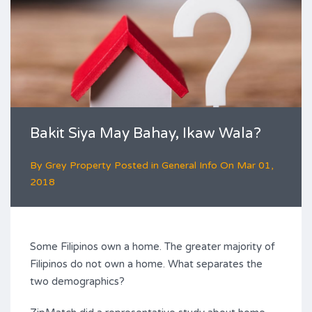
Bakit Siya May Bahay, Ikaw Wala?
By
Grey Property
Posted in
General Info
On
Mar 01,
2018
Some Filipinos own a home. The greater majority of
Filipinos do not own a home. What separates the
two demographics?