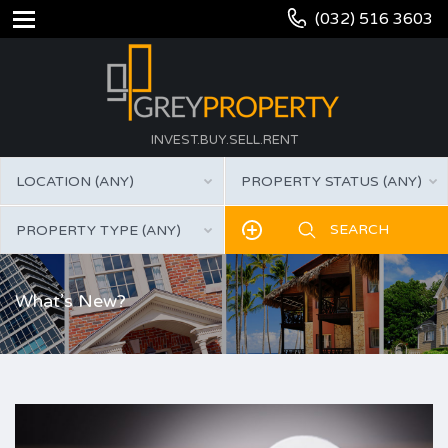
(032) 516 3603
INVEST.BUY.SELL.RENT
LOCATION (ANY)
PROPERTY STATUS (ANY)
PROPERTY TYPE (ANY)
What’s New?