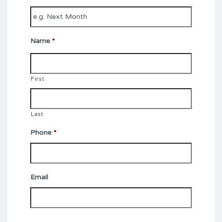
Name
*
First
Last
Phone
*
Email