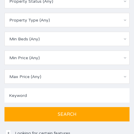
Property Status (Any)
Property Type (Any)
Min Beds (Any)
Min Price (Any)
Max Price (Any)
Looking for certain features