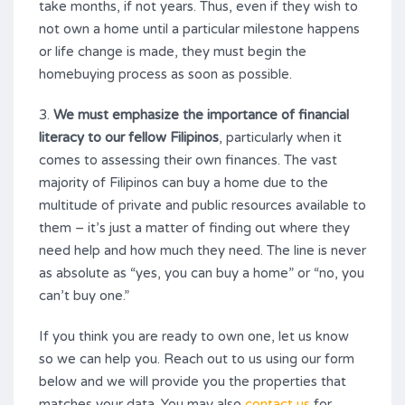
take months, if not years. Thus, even if they wish to
not own a home until a particular milestone happens
or life change is made, they must begin the
homebuying process as soon as possible.
3.
We must emphasize the importance of financial
literacy to our fellow Filipinos
, particularly when it
comes to assessing their own finances. The vast
majority of Filipinos can buy a home due to the
multitude of private and public resources available to
them – it’s just a matter of finding out where they
need help and how much they need. The line is never
as absolute as “yes, you can buy a home” or “no, you
can’t buy one.”
If you think you are ready to own one, let us know
so we can help you. Reach out to us using our form
below and we will provide you the properties that
matches your data. You may also
contact us
for