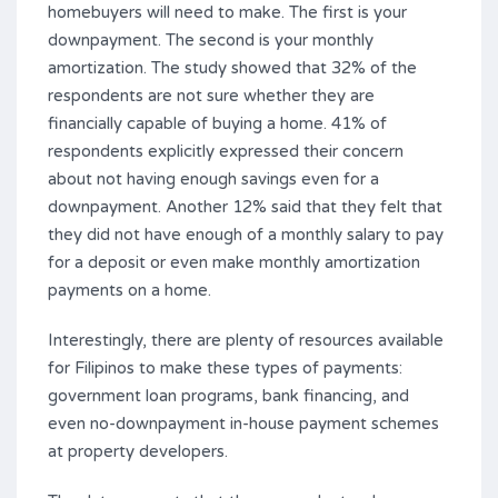
homebuyers will need to make. The first is your
downpayment. The second is your monthly
amortization. The study showed that 32% of the
respondents are not sure whether they are
financially capable of buying a home. 41% of
respondents explicitly expressed their concern
about not having enough savings even for a
downpayment. Another 12% said that they felt that
they did not have enough of a monthly salary to pay
for a deposit or even make monthly amortization
payments on a home.
Interestingly, there are plenty of resources available
for Filipinos to make these types of payments:
government loan programs, bank financing, and
even no-downpayment in-house payment schemes
at property developers.