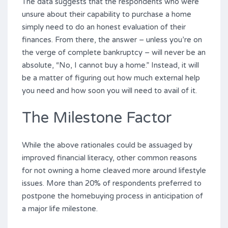
The data suggests that the respondents who were
unsure about their capability to purchase a home
simply need to do an honest evaluation of their
finances. From there, the answer – unless you’re on
the verge of complete bankruptcy – will never be an
absolute, “No, I cannot buy a home.” Instead, it will
be a matter of figuring out how much external help
you need and how soon you will need to avail of it.
The Milestone Factor
While the above rationales could be assuaged by
improved financial literacy, other common reasons
for not owning a home cleaved more around lifestyle
issues. More than 20% of respondents preferred to
postpone the homebuying process in anticipation of
a major life milestone.