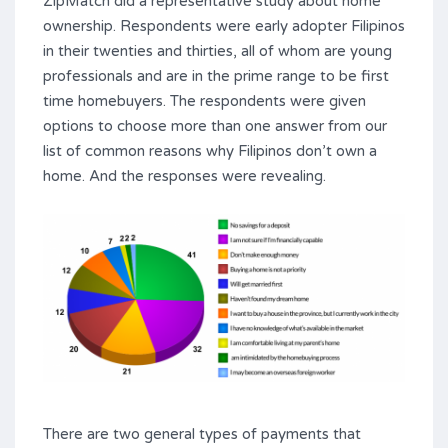
ZipMatch did a representative study about home
ownership. Respondents were early adopter Filipinos
in their twenties and thirties, all of whom are young
professionals and are in the prime range to be first
time homebuyers. The respondents were given
options to choose more than one answer from our
list of common reasons why Filipinos don’t own a
home. And the responses were revealing.
There are two general types of payments that