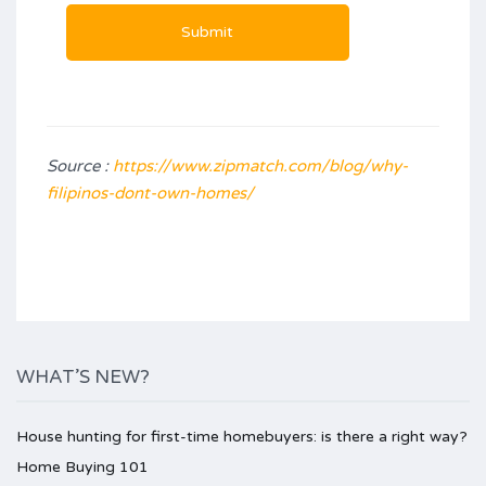
Source :
https://www.zipmatch.com/blog/why-
filipinos-dont-own-homes/
WHAT’S NEW?
House hunting for first-time homebuyers: is there a right way?
Home Buying 101