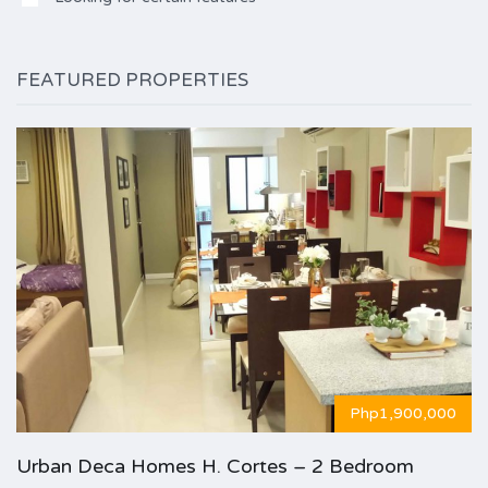
FEATURED PROPERTIES
Php1,900,000
Urban Deca Homes H. Cortes – 2 Bedroom