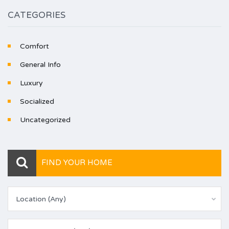
CATEGORIES
Comfort
General Info
Luxury
Socialized
Uncategorized
FIND YOUR HOME
Location (Any)