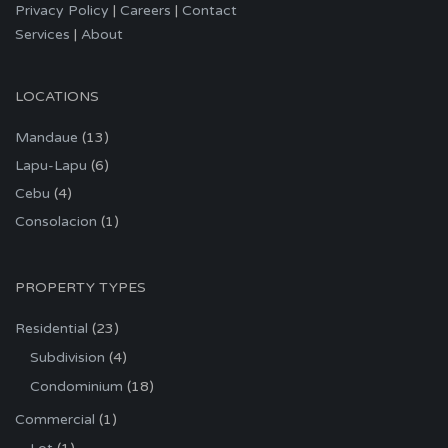
Privacy Policy
|
Careers
|
Contact
Services
|
About
LOCATIONS
Mandaue
(13)
Lapu-Lapu
(6)
Cebu
(4)
Consolacion
(1)
PROPERTY TYPES
Residential
(23)
Subdivision
(4)
Condominium
(18)
Commercial
(1)