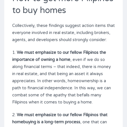
to buy homes
Collectively, these findings suggest action items that
everyone involved in real estate, including brokers,
agents, and developers should strongly consider:
1.
We must emphasize to our fellow Filipinos the
importance of owning a home
, even if we do so
along financial terms – that indeed, there is money
in real estate, and that being an asset it always
appreciates. In other words, homeownership is a
path to financial independence. In this way, we can
combat some of the apathy that befalls many
Filipinos when it comes to buying a home.
2.
We must emphasize to our fellow Filipinos that
homebuying is a long-term process
, one that can