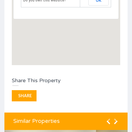
OK
Do you own this website?
Share This Property
SHARE
Similar Properties