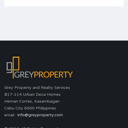
Grey Property and Realty Services
B17-114 Urban Deca Homes
Hernan Cortes, Kasambagan
Cebu City 6000 Philippines
email :
info@greyproperty.com