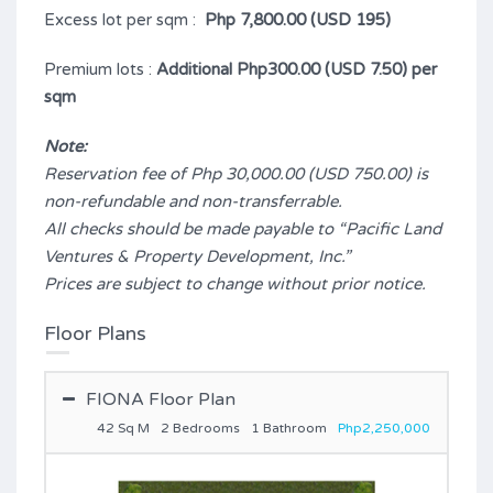
Excess lot per sqm :
Php 7,800.00 (USD 195)
Premium lots :
Additional Php300.00 (USD 7.50) per
sqm
Note:
Reservation fee of Php 30,000.00 (USD 750.00) is
non-refundable and non-transferrable.
All checks should be made payable to “Pacific Land
Ventures & Property Development, Inc.”
Prices are subject to change without prior notice.
Floor Plans
FIONA Floor Plan
42 Sq M
2 Bedrooms
1 Bathroom
Php2,250,000