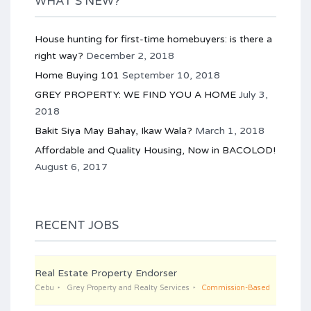
WHAT’S NEW?
House hunting for first-time homebuyers: is there a
right way?
December 2, 2018
Home Buying 101
September 10, 2018
GREY PROPERTY: WE FIND YOU A HOME
July 3,
2018
Bakit Siya May Bahay, Ikaw Wala?
March 1, 2018
Affordable and Quality Housing, Now in BACOLOD!
August 6, 2017
RECENT JOBS
Real Estate Property Endorser
Cebu
Grey Property and Realty Services
Commission-Based