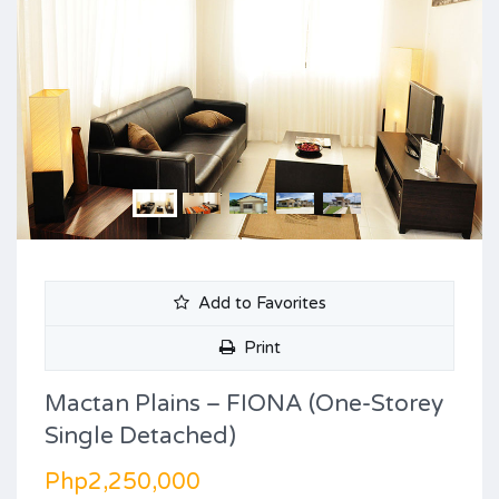
Add to Favorites
Print
Mactan Plains – FIONA (One-Storey
Single Detached)
Php2,250,000