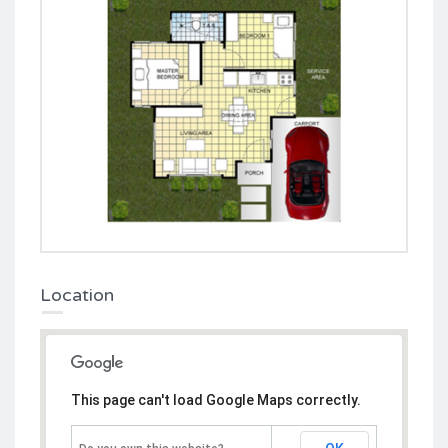
Location
This page can't load Google Maps correctly.