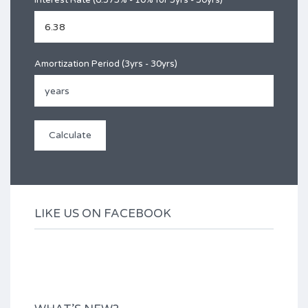
Interest Rate (6.375% - 10% for 3yrs - 30yrs)
Amortization Period (3yrs - 30yrs)
LIKE US ON FACEBOOK