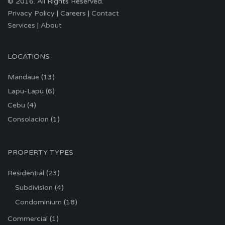
© 2016. All Rights Reserved.
Privacy Policy
|
Careers
|
Contact
Services
|
About
LOCATIONS
Mandaue
(13)
Lapu-Lapu
(6)
Cebu
(4)
Consolacion
(1)
PROPERTY TYPES
Residential
(23)
Subdivision
(4)
Condominium
(18)
Commercial
(1)