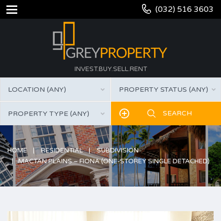
(032) 516 3603
INVEST.BUY.SELL.RENT
LOCATION (ANY)
PROPERTY STATUS (ANY)
PROPERTY TYPE (ANY)
HOME
RESIDENTIAL
SUBDIVISION
MACTAN PLAINS – FIONA (ONE-STOREY SINGLE DETACHED)