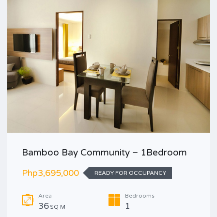
Bamboo Bay Community – 1Bedroom
Php3,695,000
READY FOR OCCUPANCY
Area
Bedrooms
36
1
SQ M