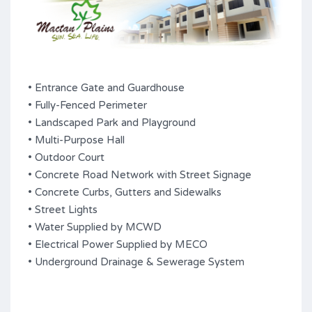
• Entrance Gate and Guardhouse
• Fully-Fenced Perimeter
• Landscaped Park and Playground
• Multi-Purpose Hall
• Outdoor Court
• Concrete Road Network with Street Signage
• Concrete Curbs, Gutters and Sidewalks
• Street Lights
• Water Supplied by MCWD
• Electrical Power Supplied by MECO
• Underground Drainage & Sewerage System