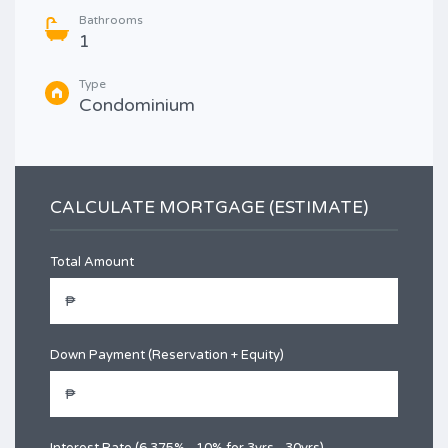
Bathrooms
1
Type
Condominium
CALCULATE MORTGAGE (ESTIMATE)
Total Amount
Down Payment (Reservation + Equity)