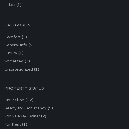
Lot
(1)
CATEGORIES
Comfort
(2)
General Info
(5)
Luxury
(1)
Socialized
(1)
Uncategorized
(1)
PROPERTY STATUS
Pre-selling
(12)
Ready for Occupancy
(9)
For Sale By Owner
(2)
For Rent
(1)