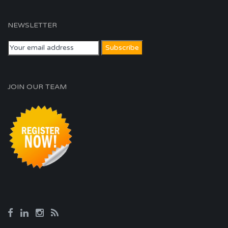
NEWSLETTER
JOIN OUR TEAM