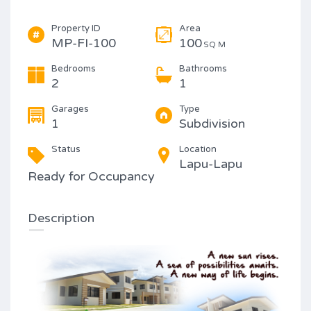
Property ID
Area
MP-FI-100
100
SQ M
Bedrooms
Bathrooms
2
1
Garages
Type
1
Subdivision
Status
Location
Lapu-Lapu
Ready for Occupancy
Description